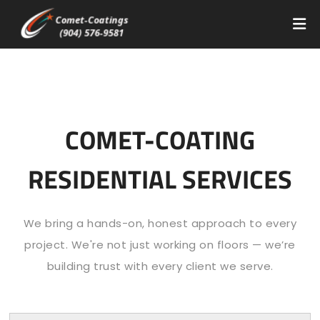
COMET-COATING
RESIDENTIAL SERVICES
We bring a hands-on, honest approach to every
project. We're not just working on floors — we’re
building trust with every client we serve.