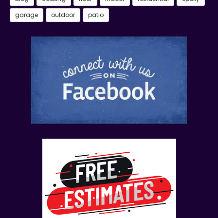
garage
outdoor
patio