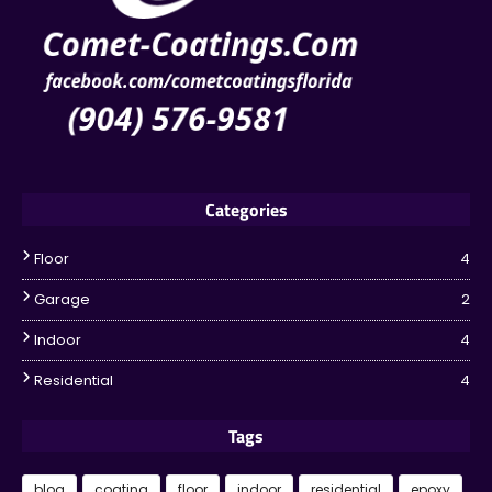
Categories
Floor
4
Garage
2
Indoor
4
Residential
4
Tags
blog
coating
floor
indoor
residential
epoxy